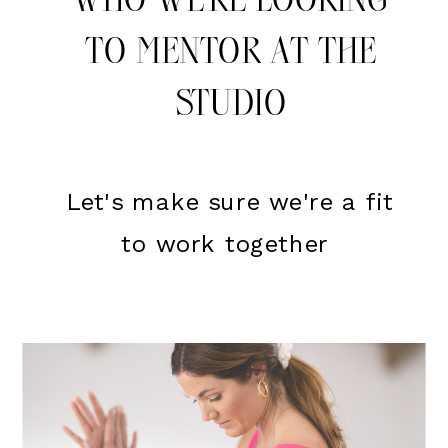
WHO WE'RE LOOKING
TO MENTOR AT THE
STUDIO
Let's make sure we're a fit
to work together