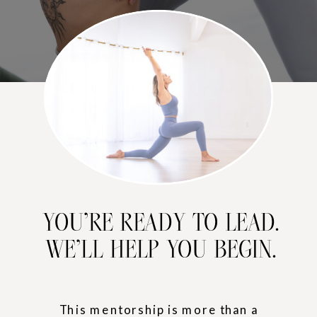
YOU’RE READY TO LEAD.
WE’LL HELP YOU BEGIN.
This mentorship is more than a