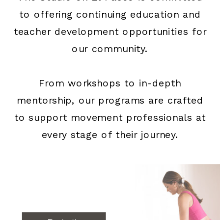
to offering continuing education and
teacher development opportunities for
our community.
From workshops to in-depth
mentorship, our programs are crafted
to support movement professionals at
every stage of their journey.