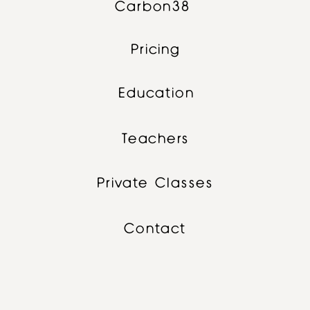
Carbon38
Pricing
Education
Teachers
Private Classes
Contact