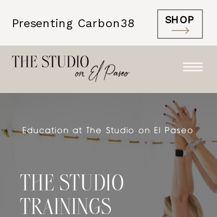
SHOP
Presenting Carbon38
Education at The Studio on El Paseo
THE STUDIO
TRAININGS