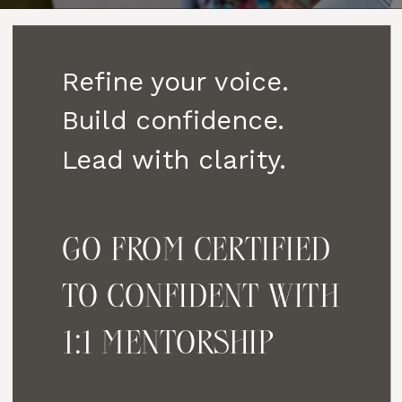
Refine your voice.
Build confidence.
Lead with clarity.
GO FROM CERTIFIED
TO CONFIDENT WITH
1:1 MENTORSHIP