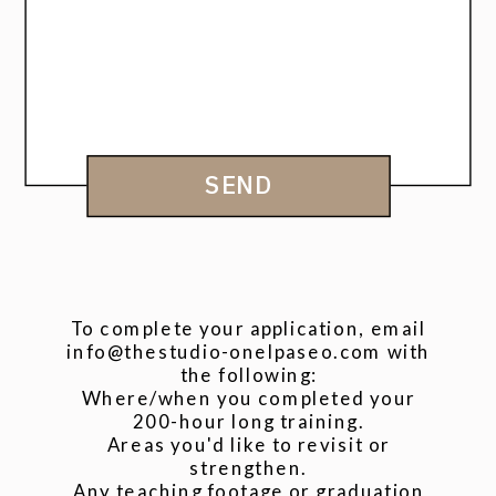
SEND
To complete your application, email
info@thestudio-onelpaseo.com with
the following:
Where/when you completed your
200-hour long training.
Areas you'd like to revisit or
strengthen.
Any teaching footage or graduation