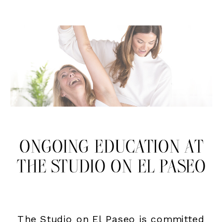
ONGOING EDUCATION AT
THE STUDIO ON EL PASEO
The Studio on El Paseo is committed