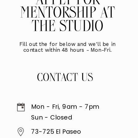
APPLY FOR
MENTORSHIP AT
THE STUDIO
Fill out the for below and we'll be in
contact within 48 hours - Mon-Fri.
CONTACT US
Mon - Fri, 9am - 7pm
Sun - Closed
73-725 El Paseo