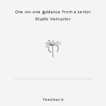
One-on-one guidance from a senior
Studio instructor
Feedback