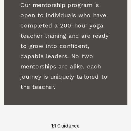
Our mentorship program is
open to individuals who have
completed a 200-hour yoga
teacher training and are ready
to grow into confident,
capable leaders. No two
mentorships are alike, each
journey is uniquely tailored to
the teacher.
1:1 Guidance