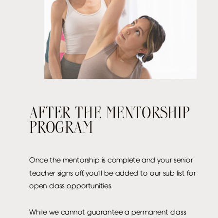
AFTER THE MENTORSHIP
PROGRAM
Once the mentorship is complete and your senior
teacher signs off, you’ll be added to our sub list for
open class opportunities.
While we cannot guarantee a permanent class