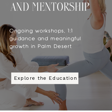
AND MENTORSHIP
Ongoing workshops, 1:1
guidance and meaningful
growth in Palm Desert
Explore the Education