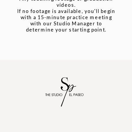
videos.
If no footage is available, you'll begin
with a 15-minute practice meeting
with our Studio Manager to
determine your starting point.