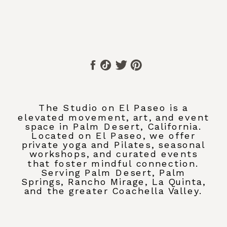
The Studio on El Paseo is a
elevated movement, art, and event
space in Palm Desert, California.
Located on El Paseo, we offer
private yoga and Pilates, seasonal
workshops, and curated events
that foster mindful connection.
Serving Palm Desert, Palm
Springs, Rancho Mirage, La Quinta,
and the greater Coachella Valley.