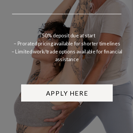
- 50% deposit due at start
– Prorated pricing available for shorter timelines
– Limited work/trade options available for financial
assistance
APPLY HERE