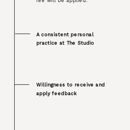
fee will be applied.
A consistent personal
practice at The Studio
Willingness to receive and
apply feedback