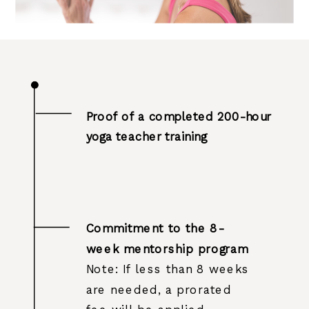
Proof of a completed 200-hour
yoga teacher training
Commitment to the 8-
week mentorship program
Note: If less than 8 weeks
are needed, a prorated