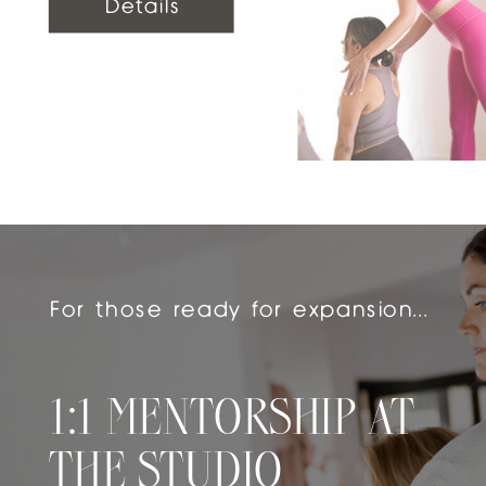
Details
For those ready for expansion...
1:1 MENTORSHIP AT
THE STUDIO