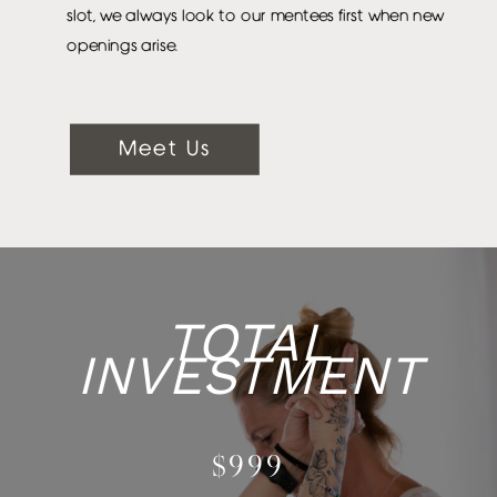
slot, we always look to our mentees first when new
openings arise.
Meet Us
TOTAL
INVESTMENT
$999