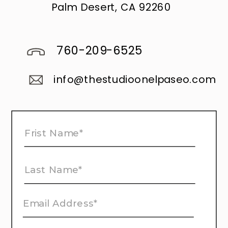
Palm Desert, CA 92260
760-209-6525
info@thestudioonelpaseo.com