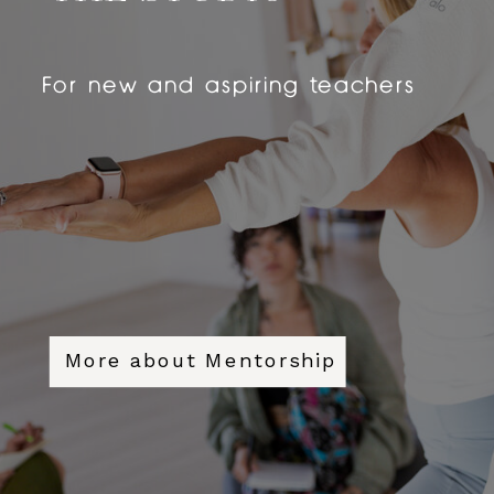
For new and aspiring teachers
More about Mentorship