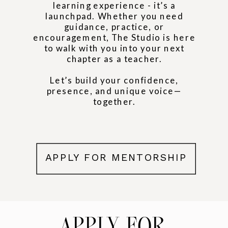
learning experience - it’s a
launchpad. Whether you need
guidance, practice, or
encouragement, The Studio is here
to walk with you into your next
chapter as a teacher.
Let’s build your confidence,
presence, and unique voice—
together.
APPLY FOR MENTORSHIP