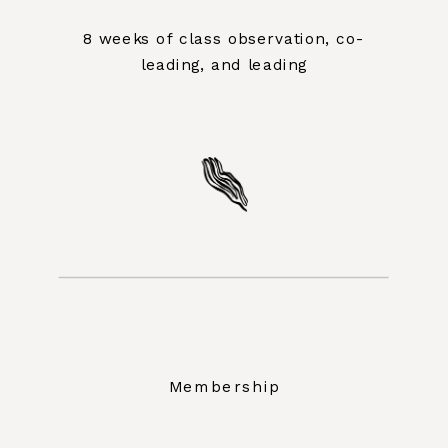
8 weeks of class observation, co-
leading, and leading
Membership