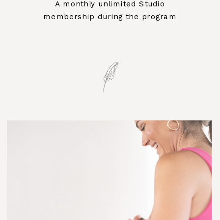
A monthly unlimited Studio
membership during the program